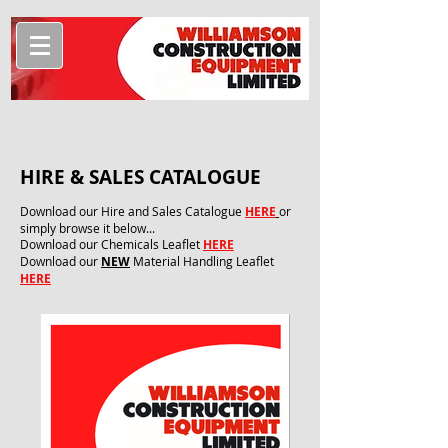
HIRE & SALES CATALOGUE
Download our Hire and Sales Catalogue
HERE
or
simply browse it below...
Download our Chemicals Leaflet
HERE
Download our
NEW
Material Handling Leaflet
HERE