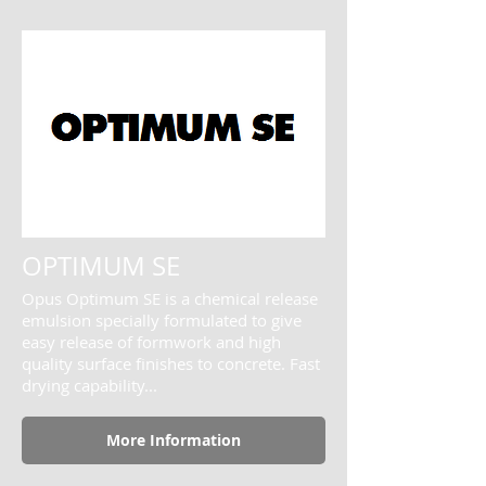
OPTIMUM SE
Opus Optimum SE is a chemical release
emulsion specially formulated to give
easy release of formwork and high
quality surface finishes to concrete. Fast
drying capability...
More Information