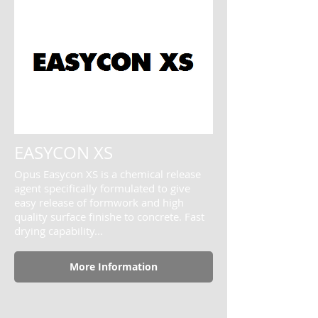
EASYCON XS
Opus Easycon XS is a chemical release
agent specifically formulated to give
easy release of formwork and high
quality surface finishe to concrete. Fast
drying capability...
More Information