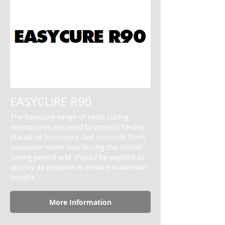
EASYCURE R90
The Easycure range of resin curing
membranes are used to protect freshly
placed or formwork cast concrete from
excessive water loss during the critical
curing period and should be applied as
quickly as possible to ensure maximum
benefit...
More Information