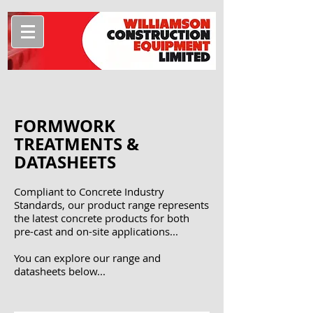
FORMWORK
TREATMENTS &
DATASHEETS
Compliant to Concrete Industry
Standards, our product range represents
the latest concrete products for both
pre-cast and on-site applications...
You can explore our range and
datasheets below...