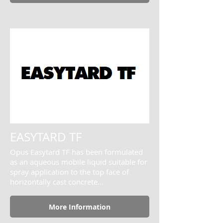
EASYTARD TF
Opus Easytard TF has been formulated
as an aqueous mobile liquid suitable for
spray application to the top face of
horizontally cast concrete...
More Information