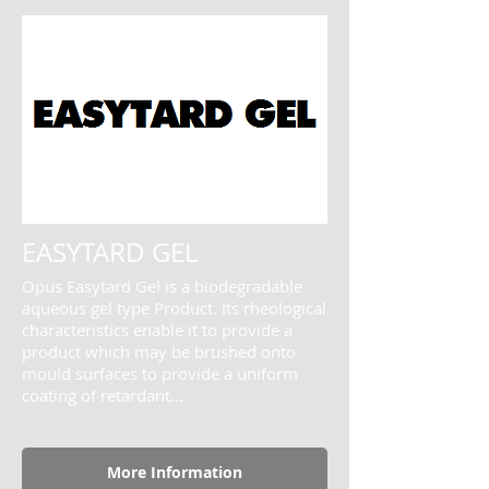
EASYTARD GEL
Opus Easytard Gel is a biodegradable
aqueous gel type Product. Its rheological
characteristics enable it to provide a
product which may be brushed onto
mould surfaces to provide a uniform
coating of retardant...
More Information