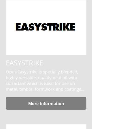
EASYSTRIKE
Opus Easystrike is specially blended,
highly versatile, quality neat oil with
surfactant which is ideal for use on
metal, timber, formwork and coatings...
More Information