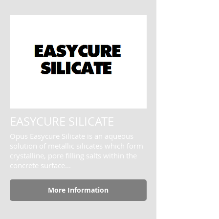
EASYCURE SILICATE
Opus Easycure Silicate is an aqueous
solution of metallic silicates which form
crystalline, pore filling salts within the
concrete surface...
More Information