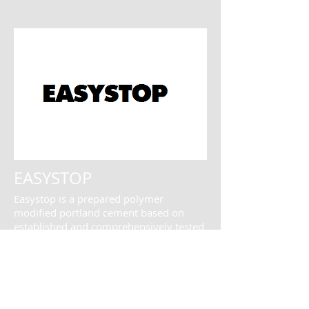
EASYSTOP
Easystop is a prepared polymer
modified portland cement based on
established and comprehensively tested
technology...
More Information