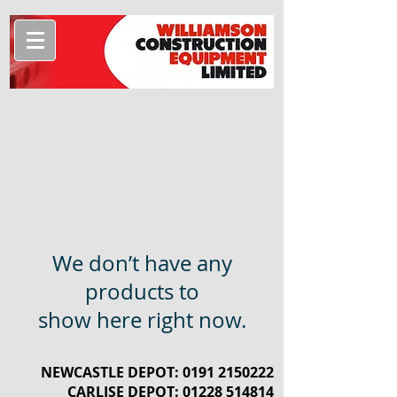
We don’t have any
products to
show here right now.
NEWCASTLE DEPOT:
0191 2150222
CARLISE DEPOT:
01228 514814